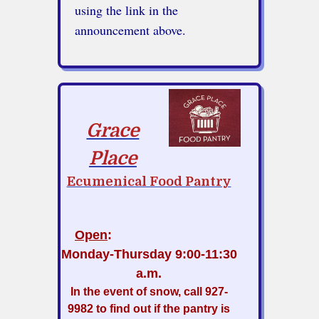
using the link in the
announcement above.
Grace
Place
Ecumenical Food Pantry
Open
:
Monday-Thursday
9:00-11:30
a.m.
In the event of snow, call 927-
9982 to find out if the pantry is