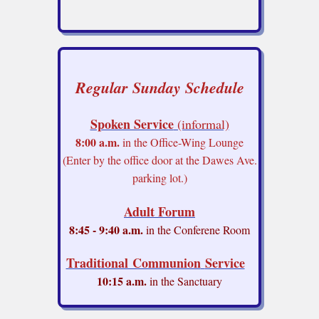
Regular Sunday Schedule
Spoken Service
(informal)
8:00 a.m.
in the Office-Wing Lounge
(Enter by the office door at the Dawes Ave.
parking lot.)
Adult Forum
8:45 - 9:40 a.m.
in the Conferene Room
Traditional Communion
Service
10:15 a.m.
in the Sanctuary