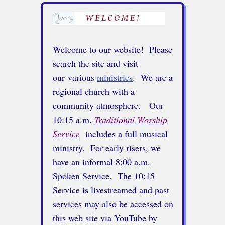
Welcome to our website! Please
search the site and visit
our various
ministries
. We are a
regional church with a
community atmosphere.
Our
10:15 a.m.
Traditional Worship
Service
includes a full musical
ministry. For early risers, we
have an informal 8:00 a.m.
Spoken Service. The 10:15
Service is livestreamed and past
services may also be accessed on
this web site via YouTube by