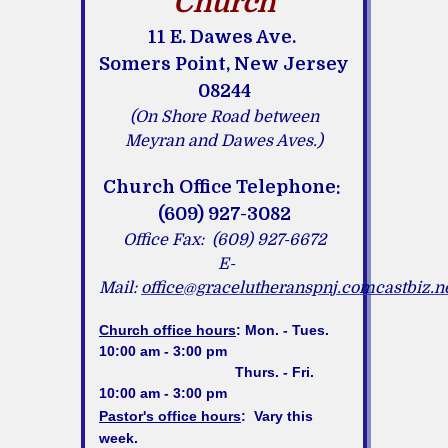
Church
11 E. Dawes Ave.
Somers Point, New Jersey
08244
(On Shore Road between
Meyran and Dawes Aves.)
Church Office Telephone:
(609) 927-3082
Office Fax: (609) 927-6672
E-
Mail:
office@gracelutheranspnj.comcastbiz.n
Church office hours
:
Mon. - Tues.
10:00 am - 3:00 pm
Thurs. - Fri.
10:00 am - 3:00 pm
Pastor's office hours
:
Vary this
week.