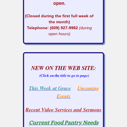
open.
(Closed during the first full week of
the month)
Telephone: (609) 927-9982
(during
open hours)
NEW ON THE WEB SITE:
(Click on the title to go to page)
This Week at Grace
Upcoming
Events
Recent Video Services and Sermons
Current Food Pantry Needs