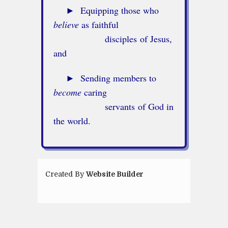
►
Equipping those who
believe
as faithful
disciples of Jesus,
and
►
Sending members to
become
caring
servants of God in
the world.
Created By
Website Builder