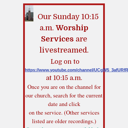
Our Sunday 10:15
a.m.
Worship
Services
are
livestreamed.
Log on to
https://www.youtube.com/channel/UCgW5_3afUR
at 10:15 a.m.
Once you are on the channel for
our church, search for the current
date and click
on the service. (Other services
listed are older recordings.)