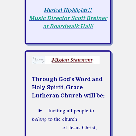
Musical Highlights!!
Music Director Scott Breiner
at Boardwalk Hall!
Through God’s Word and
Holy Spirit,
Grace
Lutheran Church will be:
►
Inviting all people to
belong
to the church
of Jesus Christ,