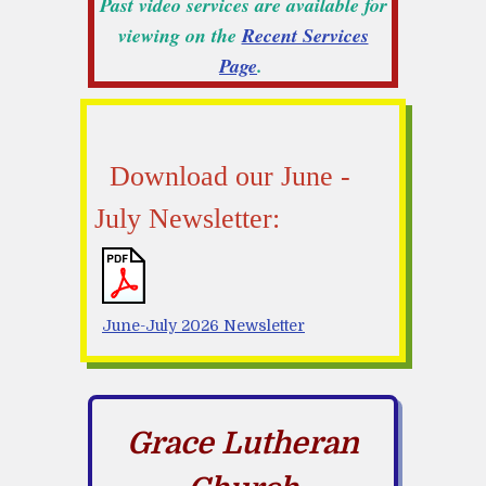
Past video services are available for
viewing on the
Recent Services
Page
.
Download our June -
July Newsletter:
June-July 2026 Newsletter
Grace Lutheran