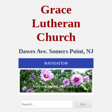
Grace
Lutheran
Church
Dawes Ave. Somers Point, NJ
NAVIGATION